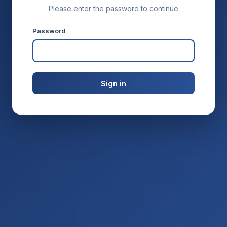
Please enter the password to continue
Password
Sign in