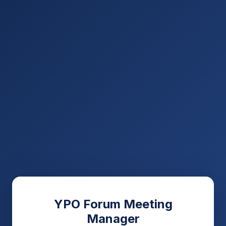
YPO Forum Meeting
Manager